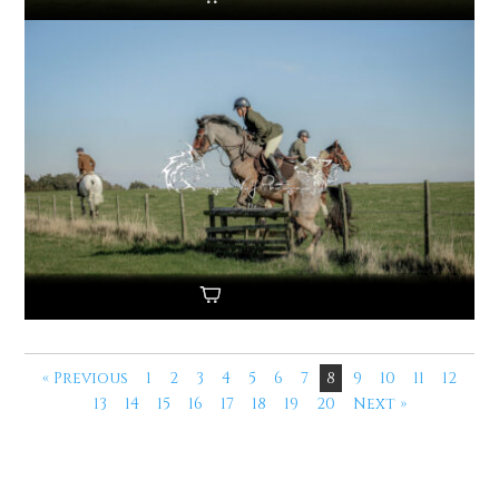
« Previous
1
2
3
4
5
6
7
8
9
10
11
12
13
14
15
16
17
18
19
20
Next »