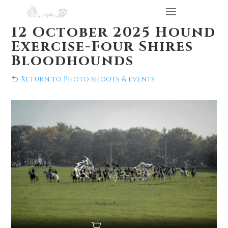
12 October 2025 Hound
Exercise-Four Shires
Bloodhounds
Return to Photo shoots & events