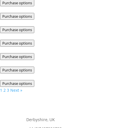
Purchase options
Purchase options
Purchase options
Purchase options
Purchase options
Purchase options
Purchase options
1
2
3
Next »
Derbyshire, UK