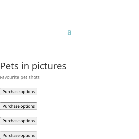
Pets in pictures
Favourite pet shots
Purchase options
Purchase options
Purchase options
Purchase options