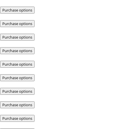
Purchase options
Purchase options
Purchase options
Purchase options
Purchase options
Purchase options
Purchase options
Purchase options
Purchase options