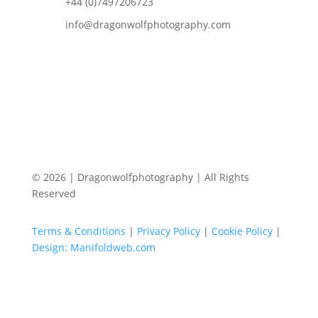
+44 (0)7497206723
info@dragonwolfphotography.com
© 2026 | Dragonwolfphotography | All Rights
Reserved
Terms & Conditions
|
Privacy Policy
|
Cookie Policy
|
Design: Manifoldweb.com