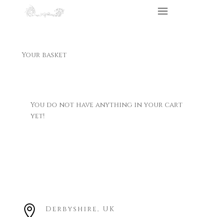
Your basket
You do not have anything in your cart
yet!

Derbyshire, UK