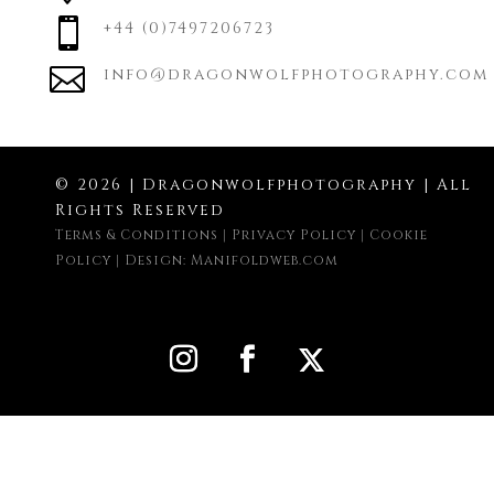

+44 (0)7497206723

info@dragonwolfphotography.com
© 2026 | Dragonwolfphotography | All
Rights Reserved
Terms & Conditions
|
Privacy Policy
|
Cookie
Policy
|
Design: Manifoldweb.com