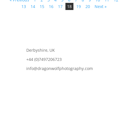
13
14
15
16
17
18
19
20
Next »
Derbyshire, UK
+44 (0)7497206723
info@dragonwolfphotography.com