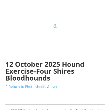
12 October 2025 Hound
Exercise-Four Shires
Bloodhounds
Return to Photo shoots & events
« Previous
1
2
3
4
5
6
7
8
9
10
11
12