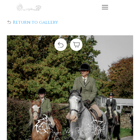
Return to gallery