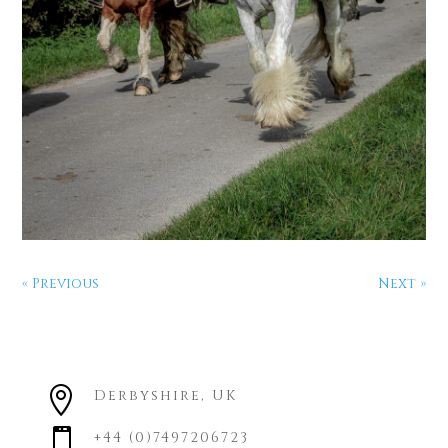
« Previous
Next »

Derbyshire, UK

+44 (0)7497206723