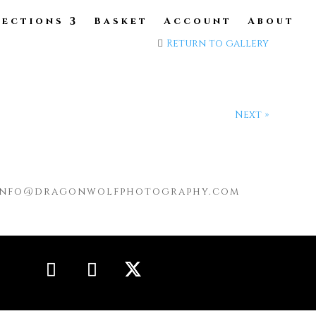
lections
Basket
Account
About
Return to gallery
Next »
info@dragonwolfphotography.com