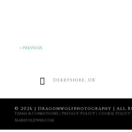
« Previous

Derbyshire, UK
© 2026 | Dragonwolfphotography | All R
Terms & Conditions
|
Privacy Policy
|
Cookie Policy
Manifoldweb.com