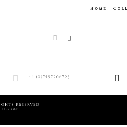
Home
Col


+44 (0)7497206723
ights Reserved
|
Design: