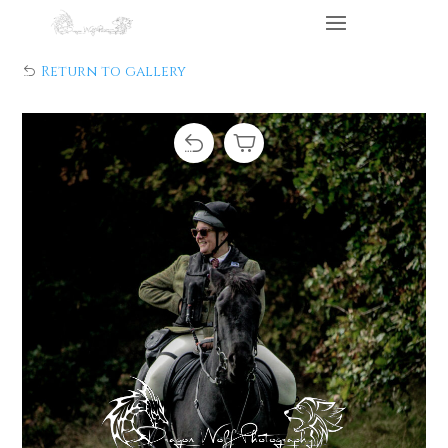
Return to gallery