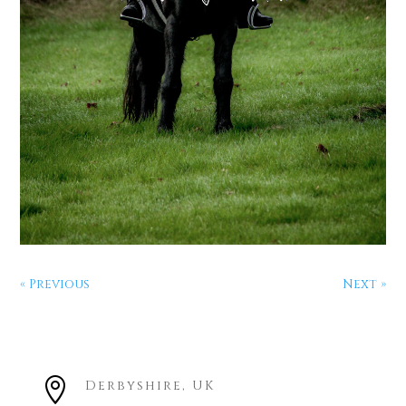
« Previous
Next »

Derbyshire, UK